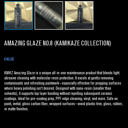
AMAZING GLAZE NO.8 (KAMIKAZE COLLECTION)
€
40.00
KMKZ Amazing Glaze is a unique all-in-one maintenance product that blends light
abrasive cleaning with molecular resin protection. It excels at gently removing
contaminants and refreshing paintwork—especially effective for prepping surfaces
where heavy polishing isn’t desired. Designed with nano-resin (smaller than
solvents), it supports top layer bonding without repelling subsequent ceramic
coatings. Ideal for pre-coating prep, PPF edge cleaning, vinyl, and more. Safe on
paint, metal, gloss carbon fiber, wrapped surfaces—avoid plastic trim, glass, rubber,
or matte finishes.