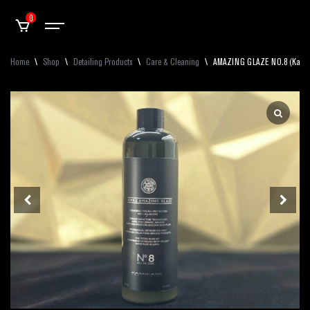
0
Home
\
Shop
\
Detailing Products
\
Care & Cleaning
\
AMAZING GLAZE NO.8 (Kamika