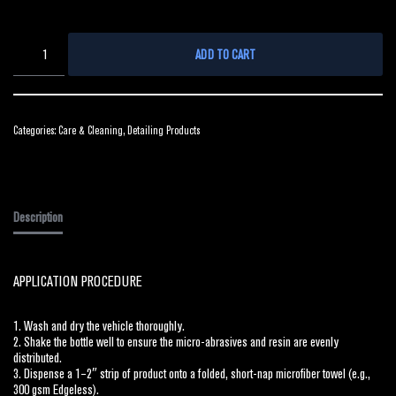
ADD TO CART
Categories:
Care & Cleaning
,
Detailing Products
Description
APPLICATION PROCEDURE
1. Wash and dry the vehicle thoroughly.
2. Shake the bottle well to ensure the micro-abrasives and resin are evenly
distributed.
3. Dispense a 1–2″ strip of product onto a folded, short-nap microfiber towel (e.g.,
300 gsm Edgeless).