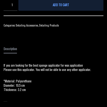
ADD TO CART
Categories:
Detailing Accessories
,
Detailing Products
Description
If you are looking for the best sponge applicator for wax application
Please use this applicator. You will not be able to use any other applicator.
*Material: Polyurethane
Diameter: 10.5 cm
Thickness: 3.2 cm
RELATED PRODUCTS