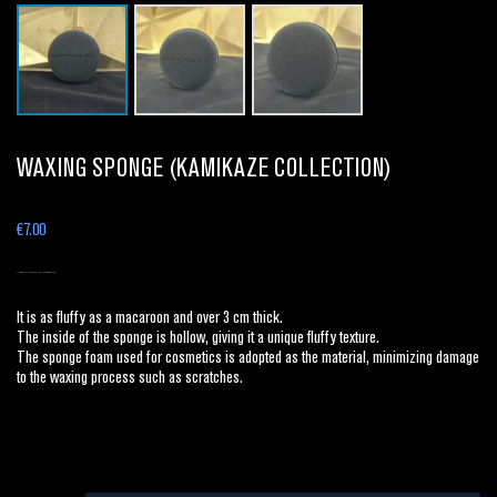
WAXING SPONGE (KAMIKAZE COLLECTION)
€
7.00
THE BEST SPONGE APPLICATOR FOR WAXING.
It is as fluffy as a macaroon and over 3 cm thick.
The inside of the sponge is hollow, giving it a unique fluffy texture.
The sponge foam used for cosmetics is adopted as the material, minimizing damage
to the waxing process such as scratches.