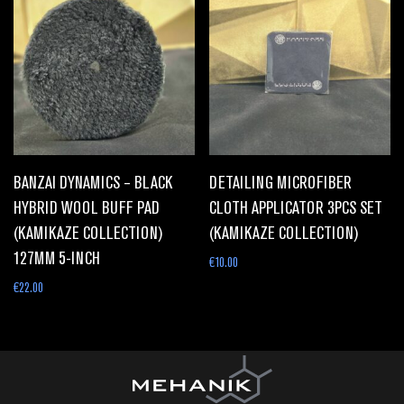
BANZAI DYNAMICS – BLACK
DETAILING MICROFIBER
HYBRID WOOL BUFF PAD
CLOTH APPLICATOR 3PCS SET
(KAMIKAZE COLLECTION)
(KAMIKAZE COLLECTION)
127MM 5-INCH
€
10.00
€
22.00