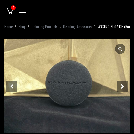
0
Home
\
Shop
\
Detailing Products
\
Detailing Accessories
\
WAXING SPONGE (Kamikaz