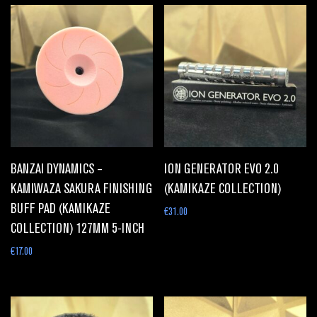
BANZAI DYNAMICS –
ION GENERATOR EVO 2.0
KAMIWAZA SAKURA FINISHING
(KAMIKAZE COLLECTION)
BUFF PAD (KAMIKAZE
€
31.00
COLLECTION) 127MM 5-INCH
€
17.00