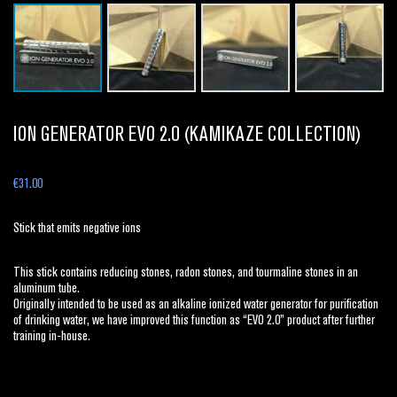
ION GENERATOR EVO 2.0 (KAMIKAZE COLLECTION)
€
31.00
Stick that emits negative ions
This stick contains reducing stones, radon stones, and tourmaline stones in an
aluminum tube.
Originally intended to be used as an alkaline ionized water generator for purification
of drinking water, we have improved this function as “EVO 2.0” product after further
training in-house.