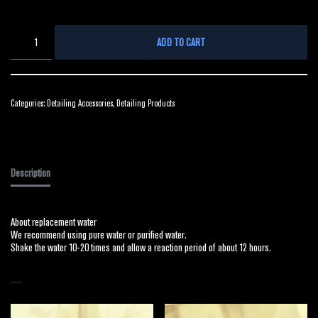
ADD TO CART
Categories:
Detailing Accessories
,
Detailing Products
Description
About replacement water
We recommend using pure water or purified water.
Shake the water 10-20 times and allow a reaction period of about 12 hours.
RELATED PRODUCTS