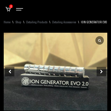
0
Home
\
Shop
\
Detailing Products
\
Detailing Accessories
\
ION GENERATOR EVO 2.0 