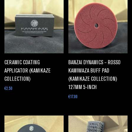
CERAMIC COATING
BANZAI DYNAMICS – ROSSO
APPLICATOR (KAMIKAZE
KAMIWAZA BUFF PAD
COLLECTION)
(KAMIKAZE COLLECTION)
127MM 5-INCH
€
2.50
€
17.00