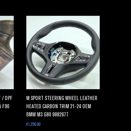
 / DPF
M SPORT STEERING WHEEL LEATHER
5 F90
HEATED CARBON TRIM 21-24 OEM
BMW M3 G80 9882677
€
1,250.00