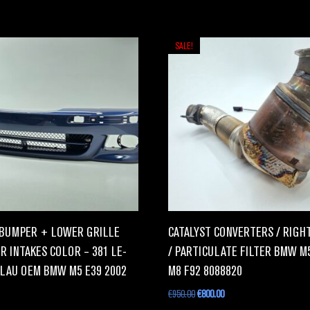
SALE!
BUMPER + LOWER GRILLE
CATALYST CONVERTERS / RIGHT
R INTAKES COLOR – 381 LE-
/ PARTICULATE FILTER BMW M
LAU OEM BMW M5 E39 2002
M8 F92 8088820
€
950.00
€
800.00