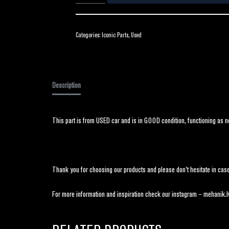
Categories:
Iconic Parts
,
Used
Description
This part is from USED car and is in GOOD condition, functioning as n
Thank you for choosing our products and please don’t hesitate in case
For more information and inspiration check our instagram – mehanik.l