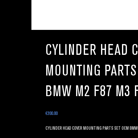
CYLINDER HEAD 
MOUNTING PARTS
BMW M2 F87 M3 
€
200.00
CYLINDER HEAD COVER MOUNTING PARTS SET OEM BMW M