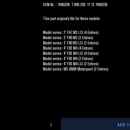
OEM Nr. : 7846359 7 846 359 11 12 7846359
This part originaly fits for these models:
Model series: 2′ F87 M2 LCI (4 Entries)
Model series: 3′ F80 M3 (2 Entries)
Model series: 3′ F80 M3 LCI (2 Entries)
Model series: 4′ F82 M4 (4 Entries)
Model series: 4′ F82 M4 LCI (4 Entries)
Model series: 4′ F83 M4 (2 Entries)
Model series: 4′ F83 M4 LCI (2 Entries)
Model series: MS BMW Motorsport (2 Entries)
ADD T