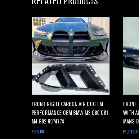
RELATED PRODUCTS
FRONT RIGHT CARBON AIR DUCT M
FRONT 
PERFORMANCE OEM BMW M3 G80 G81
WITH AI
M4 G82 8074774
MANS-B
€
800.00
€
1,300.00