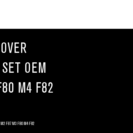
COVER
 SET OEM
F80 M4 F82
2 F87 M3 F80 M4 F82