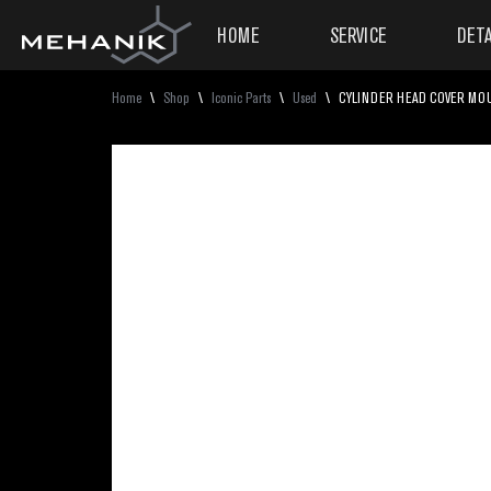
HOME
SERVICE
DETA
Home
\
Shop
\
Iconic Parts
\
Used
\
CYLINDER HEAD COVER MOUN