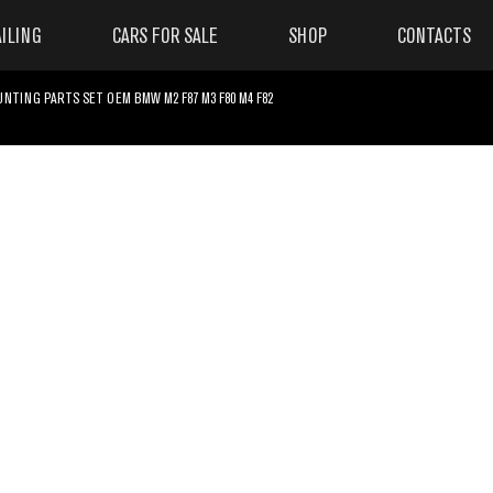
ILING
CARS FOR SALE
SHOP
CONTACTS
TING PARTS SET OEM BMW M2 F87 M3 F80 M4 F82