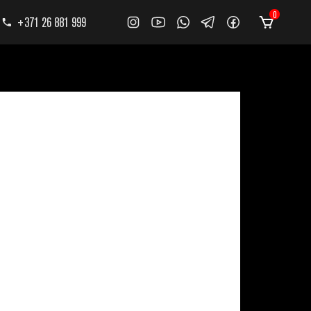
0
+371 26 881 999