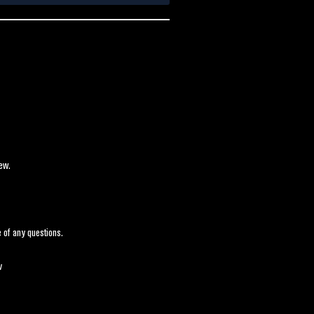
ew.
 of any questions.
v