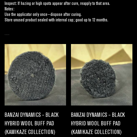
Inspect: If hazing or high spots appear after cure, reapply to that area.
Notes:
Use the applicator only once—dispose after curing.
Store unused product sealed with internal cap; good up to 12 months.
RELATED PRODUCTS
BANZAI DYNAMICS – BLACK
BANZAI DYNAMICS – BLACK
HYBRID WOOL BUFF PAD
HYBRID WOOL BUFF PAD
(KAMIKAZE COLLECTION)
(KAMIKAZE COLLECTION)