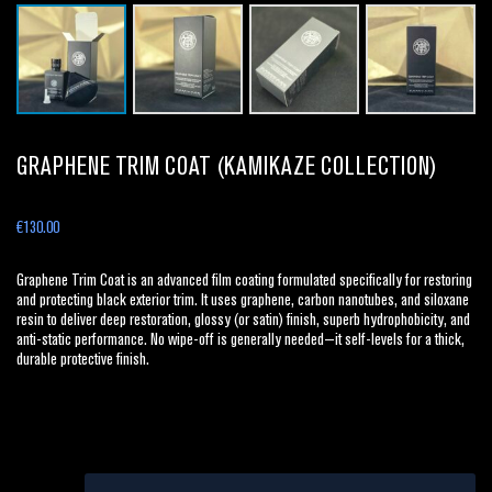
GRAPHENE TRIM COAT (KAMIKAZE COLLECTION)
€
130.00
Graphene Trim Coat is an advanced film coating formulated specifically for restoring
and protecting black exterior trim. It uses graphene, carbon nanotubes, and siloxane
resin to deliver deep restoration, glossy (or satin) finish, superb hydrophobicity, and
anti-static performance. No wipe-off is generally needed—it self-levels for a thick,
durable protective finish.