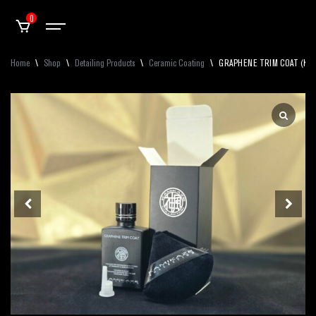
0
Home
\
Shop
\
Detailing Products
\
Ceramic Coating
\
GRAPHENE TRIM COAT (Kamik