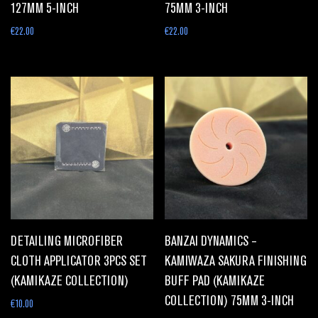
127MM 5-INCH
75MM 3-INCH
€
22.00
€
22.00
DETAILING MICROFIBER
BANZAI DYNAMICS –
CLOTH APPLICATOR 3PCS SET
KAMIWAZA SAKURA FINISHING
(KAMIKAZE COLLECTION)
BUFF PAD (KAMIKAZE
COLLECTION) 75MM 3-INCH
€
10.00