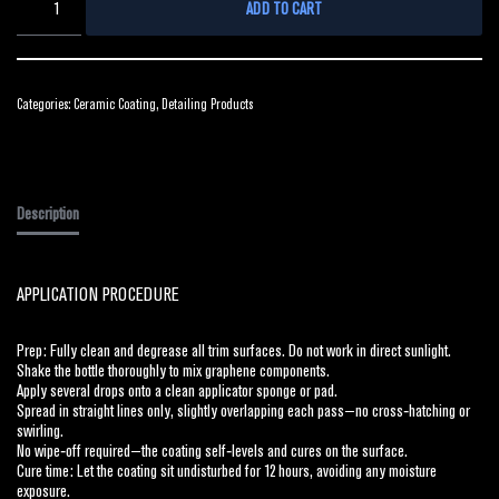
ADD TO CART
Categories:
Ceramic Coating
,
Detailing Products
Description
APPLICATION PROCEDURE
Prep: Fully clean and degrease all trim surfaces. Do not work in direct sunlight.
Shake the bottle thoroughly to mix graphene components.
Apply several drops onto a clean applicator sponge or pad.
Spread in straight lines only, slightly overlapping each pass—no cross‑hatching or
swirling.
No wipe‑off required—the coating self‑levels and cures on the surface.
Cure time: Let the coating sit undisturbed for 12 hours, avoiding any moisture
exposure.