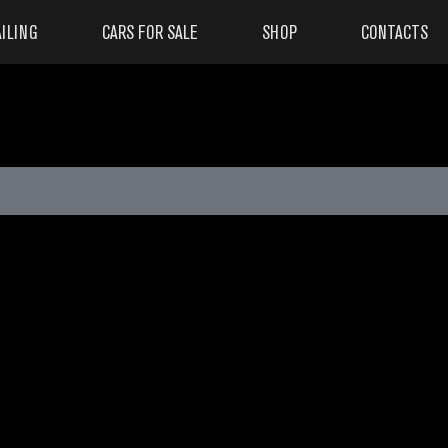
ILING
CARS FOR SALE
SHOP
CONTACTS