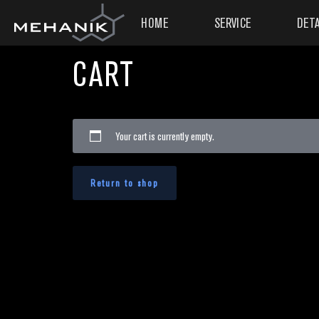
HOME
SERVICE
DETA
CART
Your cart is currently empty.
Return to shop