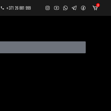
0
+371 26 881 999